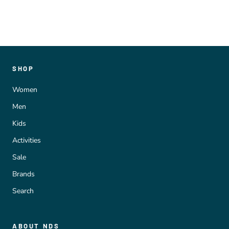
SHOP
Women
Men
Kids
Activities
Sale
Brands
Search
ABOUT NDS