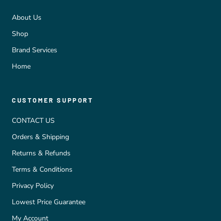
About Us
Shop
Brand Services
Home
CUSTOMER SUPPORT
CONTACT US
Orders & Shipping
Returns & Refunds
Terms & Conditions
Privacy Policy
Lowest Price Guarantee
My Account