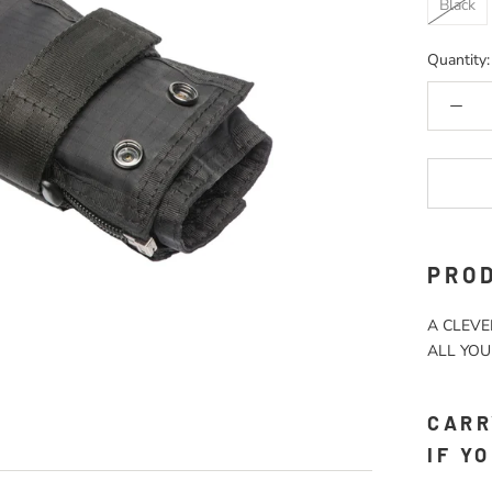
Black
Quantity:
PROD
A CLEVE
ALL YOU
CARR
IF Y