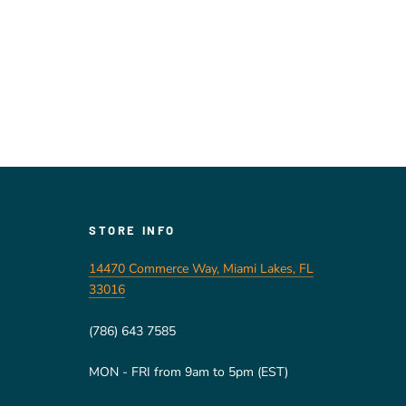
STORE INFO
14470 Commerce Way, Miami Lakes, FL
33016
(786) 643 7585
MON - FRI from 9am to 5pm (EST)