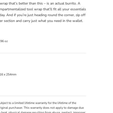
wrap that’s better than this – is an actual burrito. A
ompartmentalized tool wrap that’ll fit all your essentials
 day. And if you’re just heading round the corner, zip off
er section and carry just what you need in the wallet.
.96 oz
16 x 254mm
ubject to a limited lifetime warranty for the lifetime of the
riginal purchaser. This warranty does not apply to damage due
o heat, physical damage resulting from abuse, neglect, improper