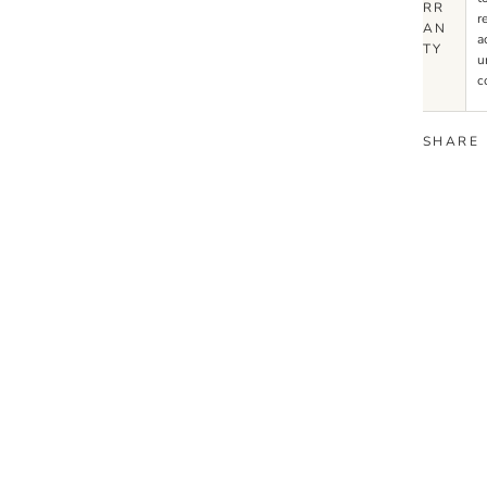
RR
r
AN
a
TY
u
c
SHARE