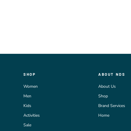
SHOP
ABOUT NDS
Women
About Us
Men
Shop
Kids
Brand Services
Activities
Home
Sale