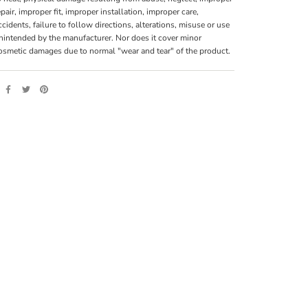
epair, improper fit, improper installation, improper care,
ccidents, failure to follow directions, alterations, misuse or use
nintended by the manufacturer. Nor does it cover minor
osmetic damages due to normal "wear and tear" of the product.