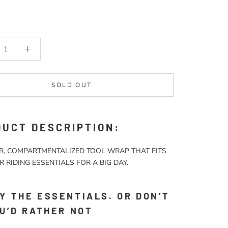
SOLD OUT
UCT DESCRIPTION:
R, COMPARTMENTALIZED TOOL WRAP THAT FITS
R RIDING ESSENTIALS FOR A BIG DAY.
Y THE ESSENTIALS. OR DON’T
OU’D RATHER NOT