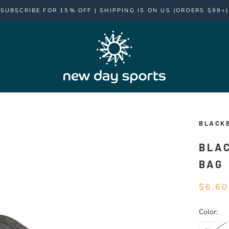
SUBSCRIBE FOR 15% OFF | SHIPPING IS ON US (ORDERS $99+)
BLACK
BLA
BAG
$6.60
Color: