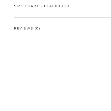
SIZE CHART - BLACKBURN
REVIEWS
(0)