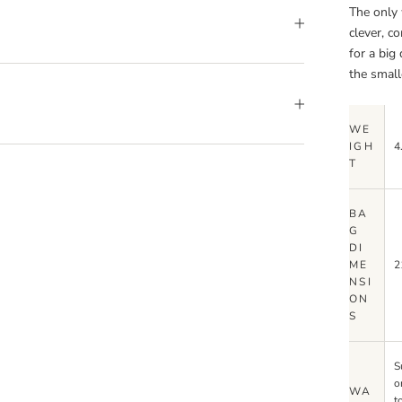
The only 
clever, c
for a big
the small
WE
IGH
4
T
BA
G
DI
ME
2
NSI
ON
S
S
o
WA
t