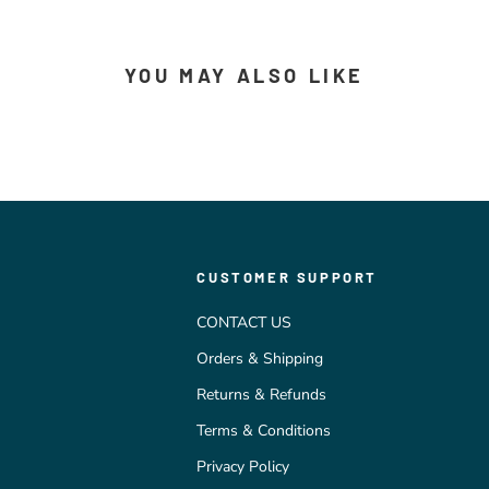
YOU MAY ALSO LIKE
CUSTOMER SUPPORT
CONTACT US
Orders & Shipping
Returns & Refunds
Terms & Conditions
Privacy Policy