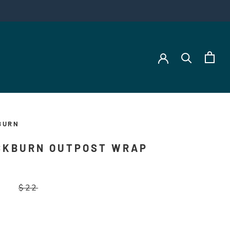
BURN
CKBURN OUTPOST WRAP
$22