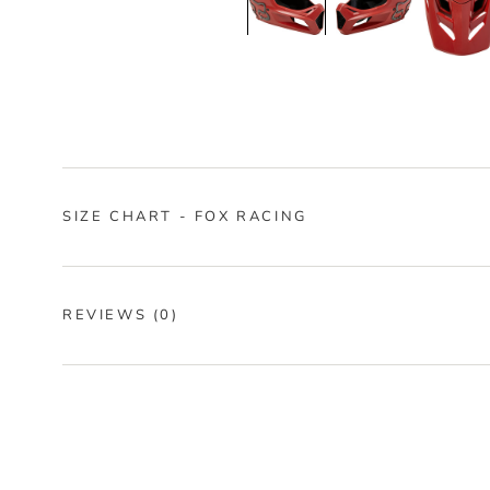
SIZE CHART - FOX RACING
REVIEWS
(0)