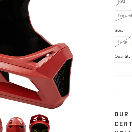
Red
Dark In
Size:
Large
Quantity:
OUR
CERT