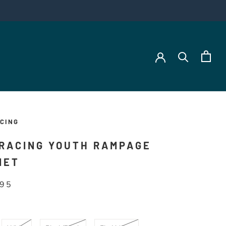
CING
 RACING YOUTH RAMPAGE
MET
.95