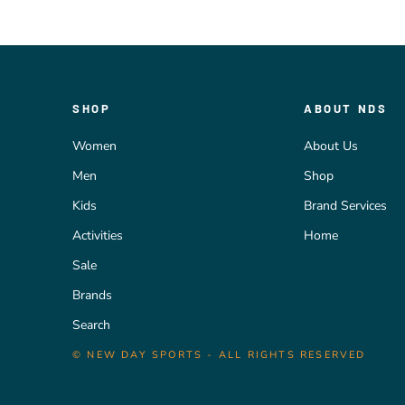
SHOP
ABOUT NDS
Women
About Us
Men
Shop
Kids
Brand Services
Activities
Home
Sale
Brands
Search
© NEW DAY SPORTS - ALL RIGHTS RESERVED