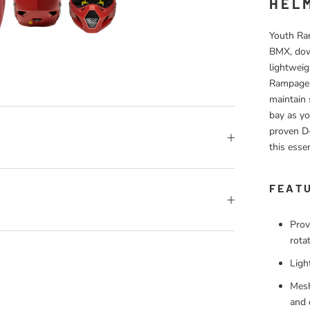
HEL
Youth Ram
BMX, down
lightweig
Rampage 
maintain 
bay as yo
proven D–
this essen
FEAT
Prov
rota
Ligh
Mesh
and 