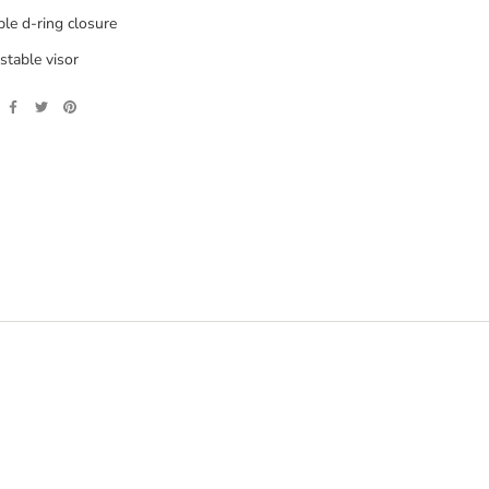
le d-ring closure
stable visor