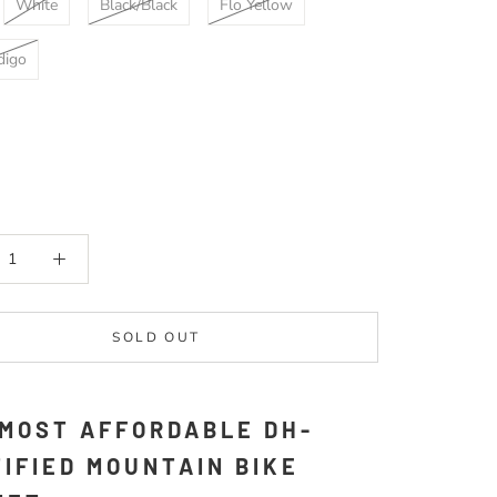
White
Black/Black
Flo Yellow
digo
SOLD OUT
 MOST AFFORDABLE DH-
IFIED MOUNTAIN BIKE