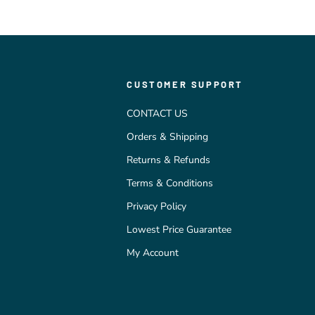
CUSTOMER SUPPORT
CONTACT US
Orders & Shipping
Returns & Refunds
Terms & Conditions
Privacy Policy
Lowest Price Guarantee
My Account