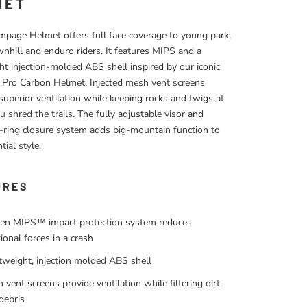
MET
page Helmet offers full face coverage to young park,
hill and enduro riders. It features MIPS and a
ht injection-molded ABS shell inspired by our iconic
Pro Carbon Helmet. Injected mesh vent screens
superior ventilation while keeping rocks and twigs at
u shred the trails. The fully adjustable visor and
ring closure system adds big-mountain function to
tial style.
URES
en MIPS™ impact protection system reduces
tional forces in a crash
tweight, injection molded ABS shell
 vent screens provide ventilation while filtering dirt
debris