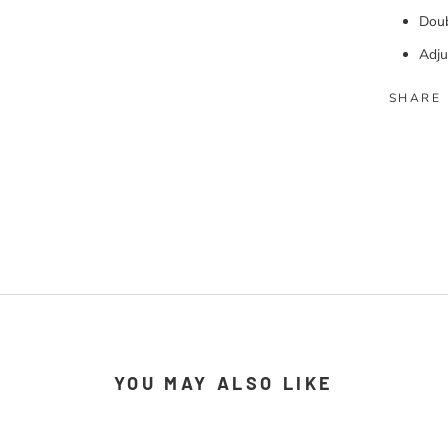
Doub
Adju
SHARE
YOU MAY ALSO LIKE