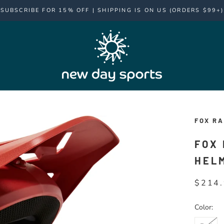
SUBSCRIBE FOR 15% OFF | SHIPPING IS ON US (ORDERS $99+)
FOX RA
FOX
HEL
$214
Color: