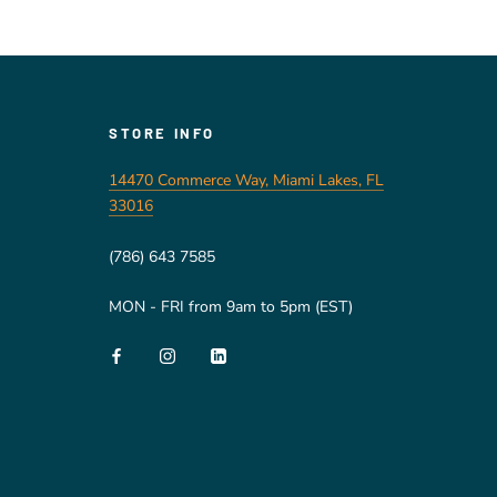
STORE INFO
14470 Commerce Way, Miami Lakes, FL
33016
(786) 643 7585
MON - FRI from 9am to 5pm (EST)