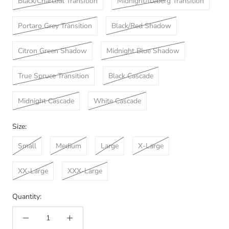
Black/Charcoal Transition
Midnight/Iceberg Transition
Portaro Grey Transition
Black/Red Shadow
Citron Green Shadow
Midnight Blue Shadow
True Spruce Transition
Black Cascade
Midnight Cascade
White Cascade
Size:
Small
Medium
Large
X-Large
XX-Large
XXX-Large
Quantity: