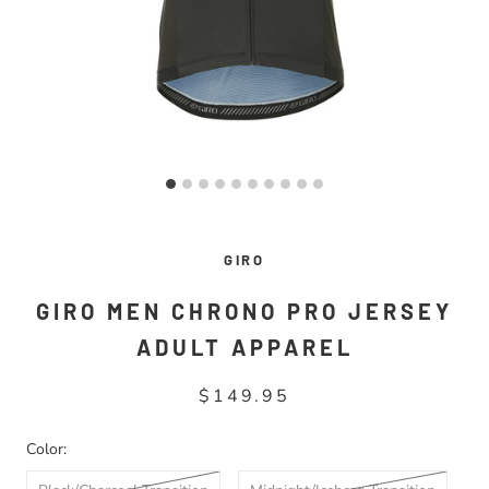
GIRO
GIRO MEN CHRONO PRO JERSEY
ADULT APPAREL
$149.95
Color: