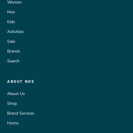
Women
Men
Kids
Activities
Sale
Brands
Search
ABOUT NDS
About Us
Shop
Brand Services
Home