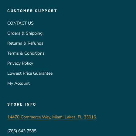
CUSTOMER SUPPORT
CONTACT US
Orders & Shipping
Returns & Refunds
Terms & Conditions
Privacy Policy
Lowest Price Guarantee
My Account
STORE INFO
14470 Commerce Way, Miami Lakes, FL 33016
(786) 643 7585