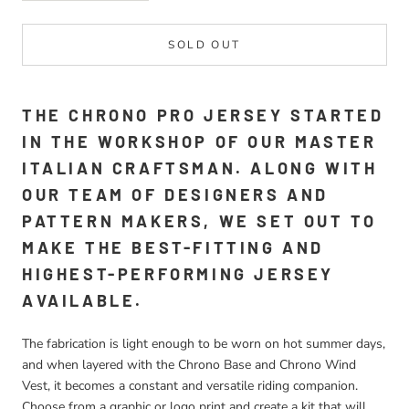
SOLD OUT
THE CHRONO PRO JERSEY STARTED
IN THE WORKSHOP OF OUR MASTER
ITALIAN CRAFTSMAN. ALONG WITH
OUR TEAM OF DESIGNERS AND
PATTERN MAKERS, WE SET OUT TO
MAKE THE BEST-FITTING AND
HIGHEST-PERFORMING JERSEY
AVAILABLE.
The fabrication is light enough to be worn on hot summer days,
and when layered with the Chrono Base and Chrono Wind
Vest, it becomes a constant and versatile riding companion.
Choose from a graphic or logo print and create a kit that will