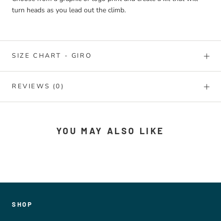
turn heads as you lead out the climb.
SIZE CHART - GIRO
REVIEWS
(0)
YOU MAY ALSO LIKE
SHOP