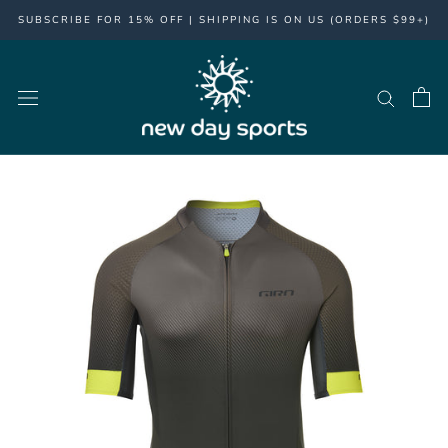
Skip
SUBSCRIBE FOR 15% OFF | SHIPPING IS ON US (ORDERS $99+)
to
content