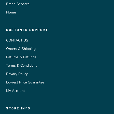
Brand Services
Home
CUSTOMER SUPPORT
CONTACT US
Orders & Shipping
Returns & Refunds
Terms & Conditions
Privacy Policy
Lowest Price Guarantee
My Account
STORE INFO