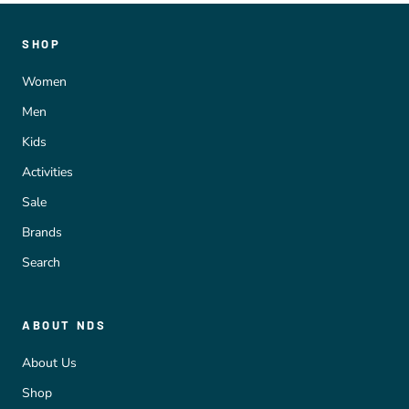
SHOP
Women
Men
Kids
Activities
Sale
Brands
Search
ABOUT NDS
About Us
Shop