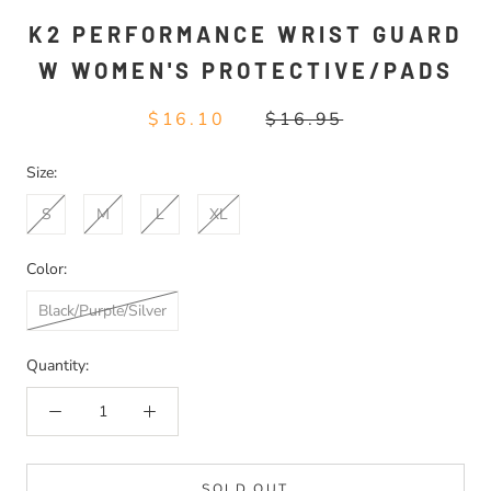
K2 PERFORMANCE WRIST GUARD
W WOMEN'S PROTECTIVE/PADS
$16.10
$16.95
Size:
S
M
L
XL
Color:
Black/Purple/Silver
Quantity:
SOLD OUT