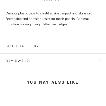
Durable plastic caps to shield against impact and abrasion.
Breathable and abrasion resistant mesh panels. Coolmax
moisture wicking lining. Reflective badges.
SIZE CHART - K2
REVIEWS
(0)
YOU MAY ALSO LIKE