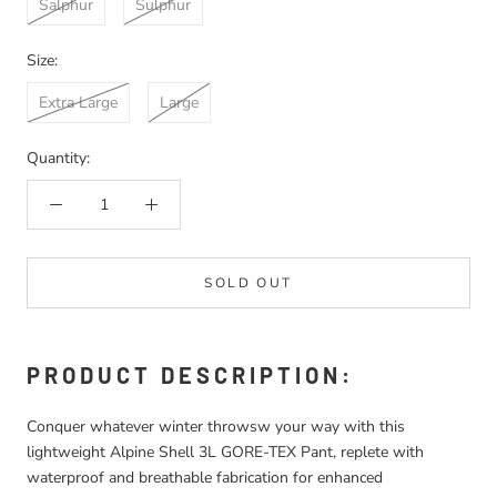
Salphur
Sulphur
Size:
Extra Large
Large
Quantity:
SOLD OUT
PRODUCT DESCRIPTION:
Conquer whatever winter throwsw your way with this
lightweight Alpine Shell 3L GORE-TEX Pant, replete with
waterproof and breathable fabrication for enhanced