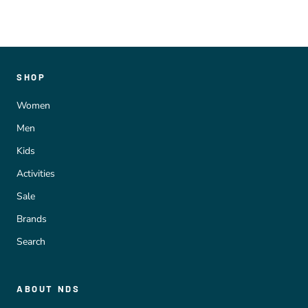
SHOP
Women
Men
Kids
Activities
Sale
Brands
Search
ABOUT NDS