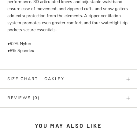
performance. 3D articulated knees and adjustable waistband
ensure ease of movement, and zippered cuffs and snow gaiters
add extra protection from the elements. A zipper ventilation
system promotes even greater comfort, and four watertight zip
pockets secure essentials.
●92% Nylon
●8% Spandex
SIZE CHART - OAKLEY
REVIEWS
(0)
YOU MAY ALSO LIKE