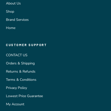
About Us
Shop
Brand Services
Home
CUSTOMER SUPPORT
CONTACT US
Orders & Shipping
Returns & Refunds
Terms & Conditions
Privacy Policy
Lowest Price Guarantee
My Account