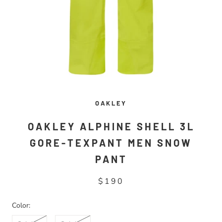
OAKLEY
OAKLEY ALPHINE SHELL 3L
GORE-TEXPANT MEN SNOW
PANT
$190
Color: