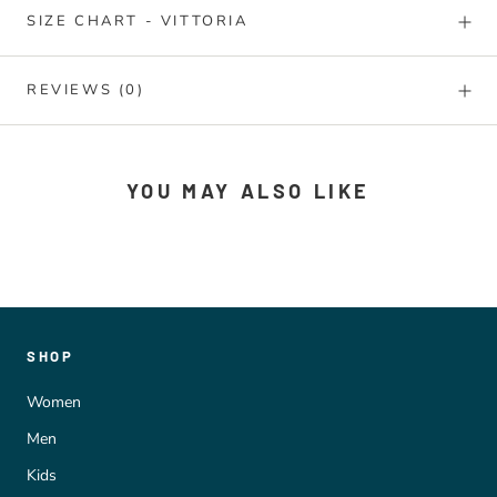
SIZE CHART - VITTORIA
REVIEWS
(0)
YOU MAY ALSO LIKE
SHOP
Women
Men
Kids