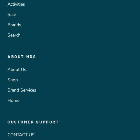
Activities
Sale
Brands
Search
ABOUT NDS
About Us
Shop
Brand Services
Home
CUSTOMER SUPPORT
CONTACT US