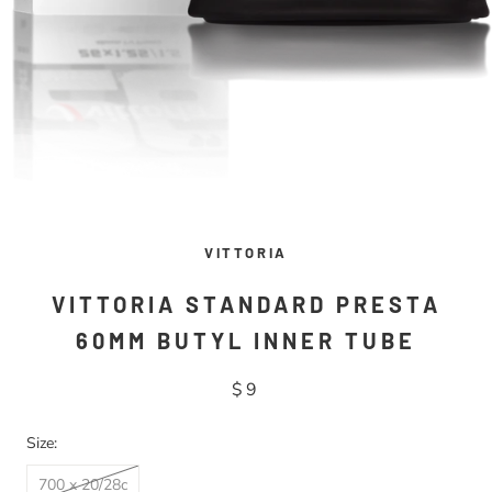
VITTORIA
VITTORIA STANDARD PRESTA
60MM BUTYL INNER TUBE
$9
Size:
700 x 20/28c