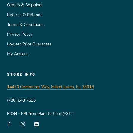
Orders & Shipping
Returns & Refunds
Terms & Conditions
Privacy Policy
Lowest Price Guarantee
My Account
STORE INFO
14470 Commerce Way, Miami Lakes, FL 33016
(786) 643 7585
MON - FRI from 9am to 5pm (EST)