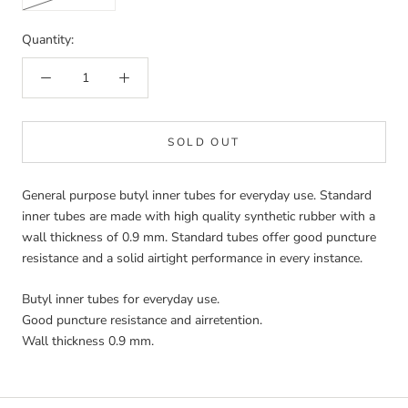
Quantity:
SOLD OUT
General purpose butyl inner tubes for everyday use. Standard
inner tubes are made with high quality synthetic rubber with a
wall thickness of 0.9 mm. Standard tubes offer good puncture
resistance and a solid airtight performance in every instance.
Butyl inner tubes for everyday use.
Good puncture resistance and airretention.
Wall thickness 0.9 mm.